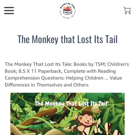
The Monkey that Lost Its Tail