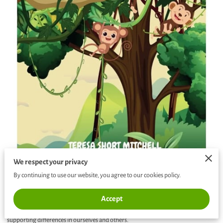
We respect your privacy
By continuing to use our website, you agree to our cookies policy.
Written specifically for elementary aged children. This book shares an endearing
Accept
tale of friendship, acceptance and understanding about recognizing and
supporting differences in ourselves and others.